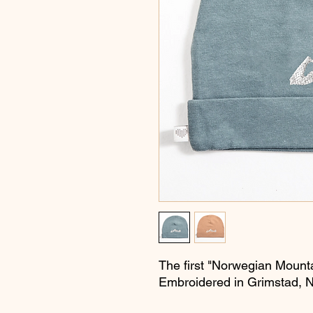
The first "Norwegian Mounta
Embroidered in Grimstad, 