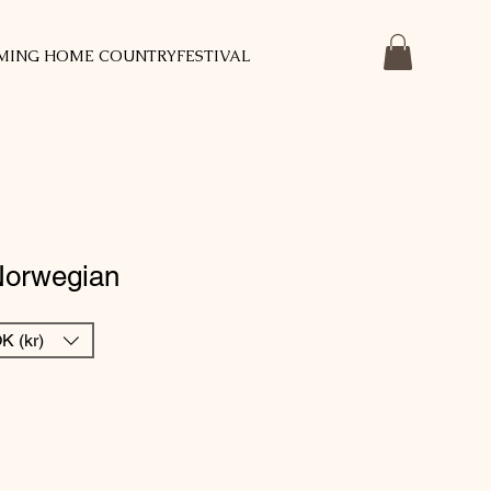
MING HOME COUNTRYFESTIVAL
Norwegian
K (kr)