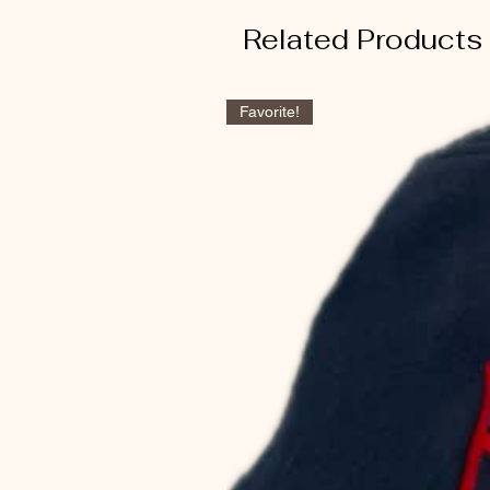
Related Products
Favorite!