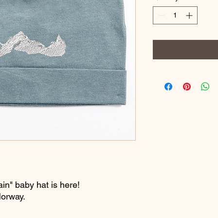
in" baby hat is here!
Norway.