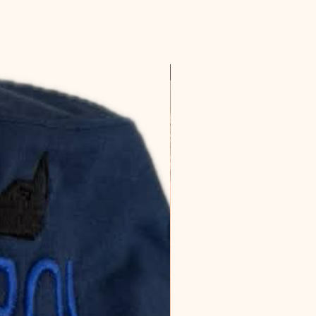
Favorite!