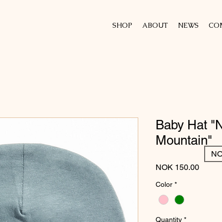
SHOP
ABOUT
NEWS
CO
Baby Hat "
Mountain"
NO
Price
NOK 150.00
Color
*
Quantity
*