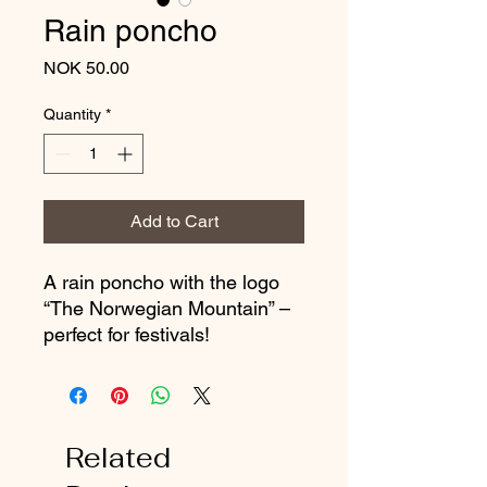
Rain poncho
Price
NOK 50.00
Quantity
*
Add to Cart
A rain poncho with the logo
“The Norwegian Mountain” –
perfect for festivals!
Related