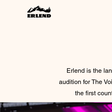
Erlend is the l
audition for The V
the first cou