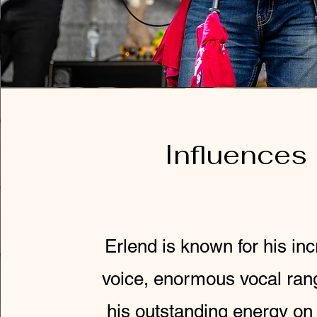
Influences
Erlend is known for his inc
voice, enormous vocal ran
his outstanding energy on