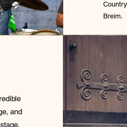
Country
Breim.
redible
ge, and
 stage.