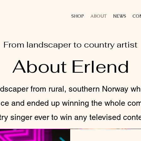
SHOP
ABOUT
NEWS
CO
From landscaper to country artist
About Erlend
andscaper from rural, southern Norway w
oice and ended up winning the whole co
ntry singer ever to win any televised cont