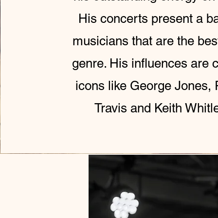
His concerts present a b
musicians that are the best
genre. His influences are 
icons like George Jones,
Travis and Keith Whitl