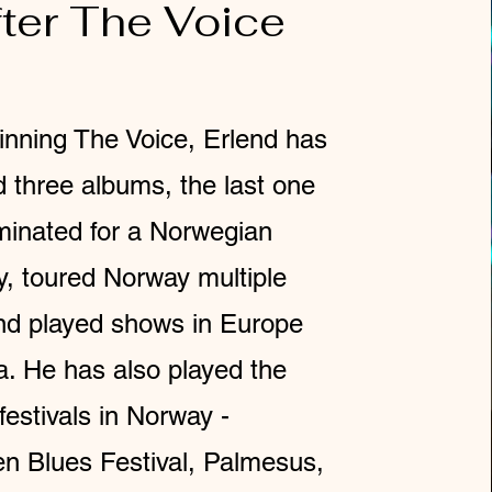
ter The Voice
inning The Voice, Erlend has
d three albums, the last one
inated for a Norwegian
 toured Norway multiple
nd played shows in Europe
a. He has also played the
festivals in Norway -
n Blues Festival, Palmesus,