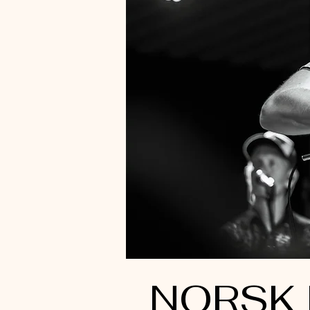
NORSK 