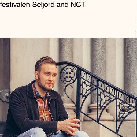
festivalen Seljord and NCT