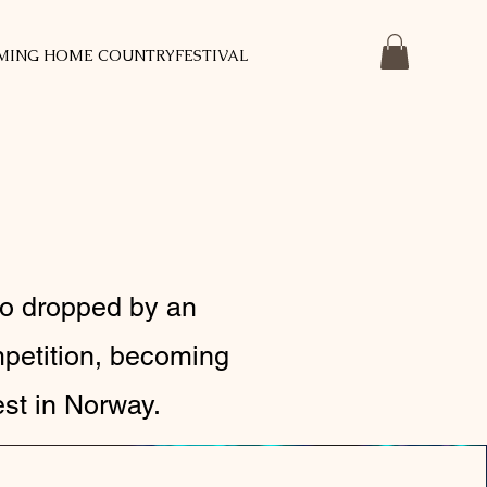
MING HOME COUNTRYFESTIVAL
ho dropped by an
mpetition, becoming
est in Norway.