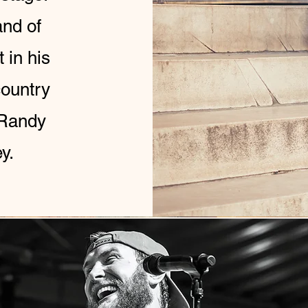
and of
 in his
country
 Randy
ey.