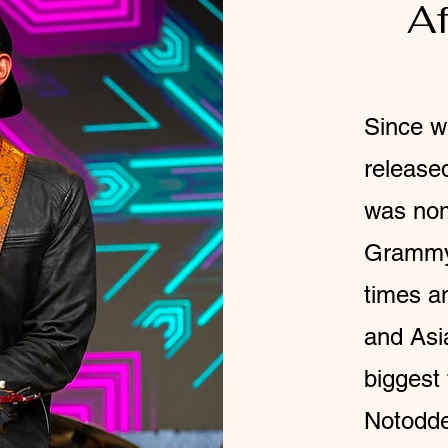
Af
Since w
release
was nom
Grammy,
times a
and Asi
biggest 
Notodde