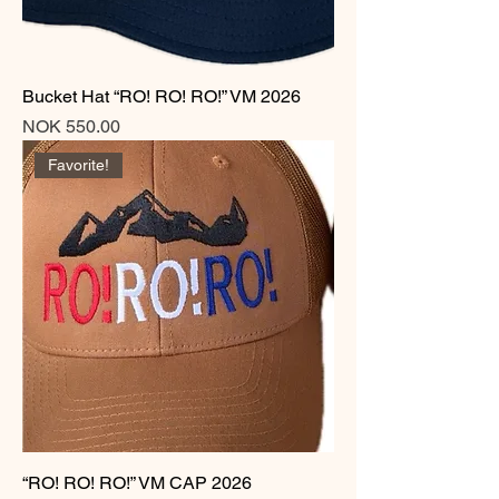
Bucket Hat “RO! RO! RO!” VM 2026
Price
NOK 550.00
Favorite!
“RO! RO! RO!” VM CAP 2026