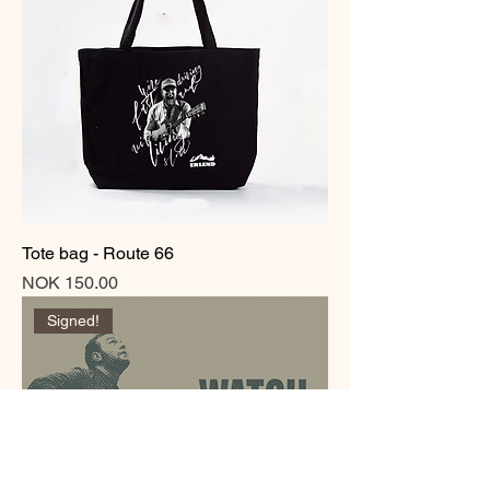
Tote bag - Route 66
Price
NOK 150.00
Signed!