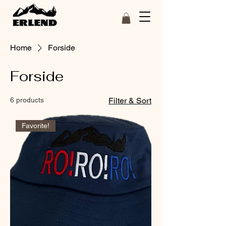
Home
Forside
Forside
6 products
Filter & Sort
Favorite!