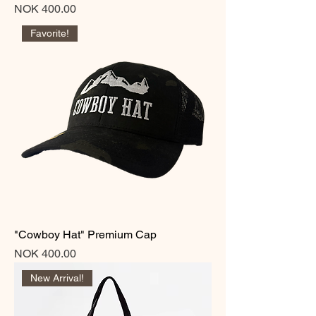
Price
NOK 400.00
Favorite!
"Cowboy Hat" Premium Cap
Price
NOK 400.00
New Arrival!