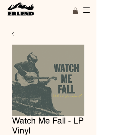
Watch Me Fall - LP
Vinyl