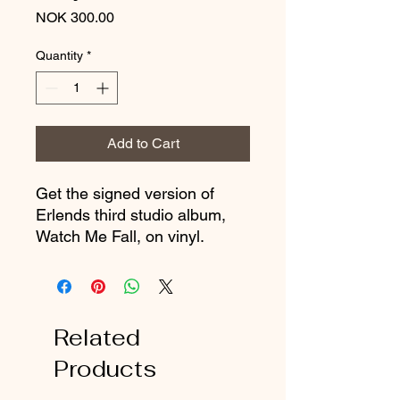
Price
NOK 300.00
Quantity
*
Add to Cart
Get the signed version of
Erlends third studio album,
Watch Me Fall, on vinyl.
Related
Products