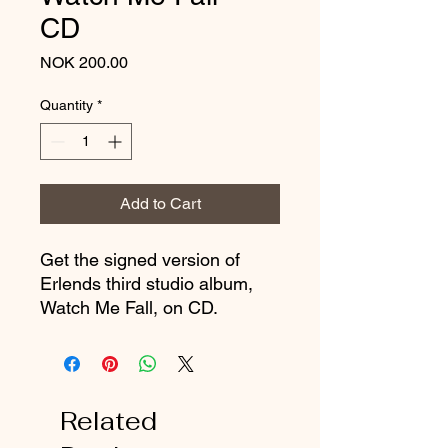
CD
Price
NOK 200.00
Quantity
*
Add to Cart
Get the signed version of
Erlends third studio album,
Watch Me Fall, on CD.
Related