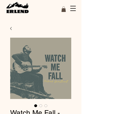
Watch Me Fall -