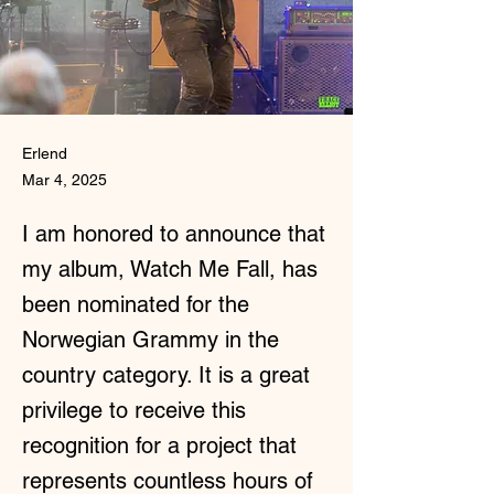
Erlend
Mar 4, 2025
I am honored to announce that
my album, Watch Me Fall, has
been nominated for the
Norwegian Grammy in the
country category. It is a great
privilege to receive this
recognition for a project that
represents countless hours of