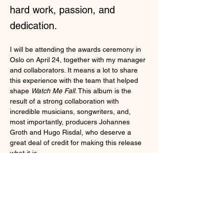
hard work, passion, and
dedication.
I will be attending the awards ceremony in 
Oslo on April 24, together with my manager 
and collaborators. It means a lot to share 
this experience with the team that helped 
shape 
Watch Me Fall
. This album is the 
result of a strong collaboration with 
incredible musicians, songwriters, and, 
most importantly, producers Johannes 
Groth and Hugo Risdal, who deserve a 
great deal of credit for making this release 
what it is.
I am proud of what we have created 
together. Every time I release an album, I 
reflect on how we can always continue to 
grow. Still, I stand firmly behind 
Watch Me 
Fall
 as a project I am incredibly proud of. 