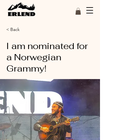
< Back
I am nominated for
a Norwegian
Grammy!