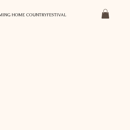
MING HOME COUNTRYFESTIVAL