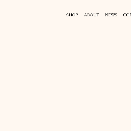
SHOP
ABOUT
NEWS
CO