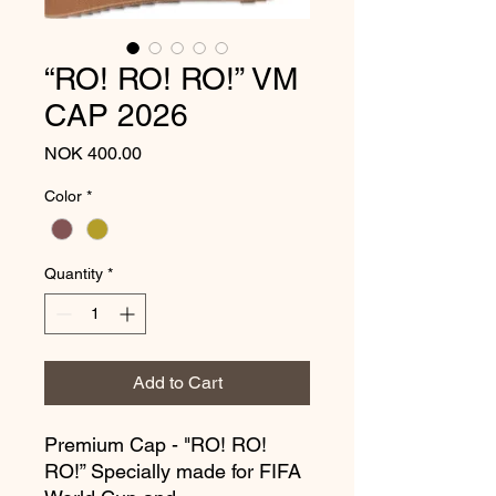
“RO! RO! RO!” VM
CAP 2026
Price
NOK 400.00
Color
*
Quantity
*
Add to Cart
Premium Cap - "RO! RO!
RO!” Specially made for FIFA