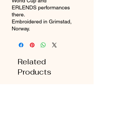
World Cup and
ERLENDS performances
there.
Embroidered in Grimstad,
Norway.
Related
Products
Favorite!
Favorite!